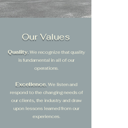
Our Values
Quality.
We recognize that quality
is fundamental in all of our
operations.
Excellence.
We listen and
respond to the changing needs of
our clients, the industry and draw
upon lessons learned from our
experiences.