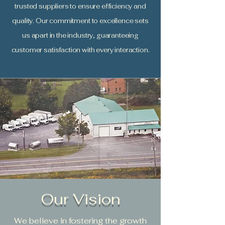
trusted suppliers to ensure efficiency and
quality. Our commitment to excellence sets
us apart in the industry, guaranteeing
customer satisfaction with every interaction.
Our Vision
We believe in fostering the growth