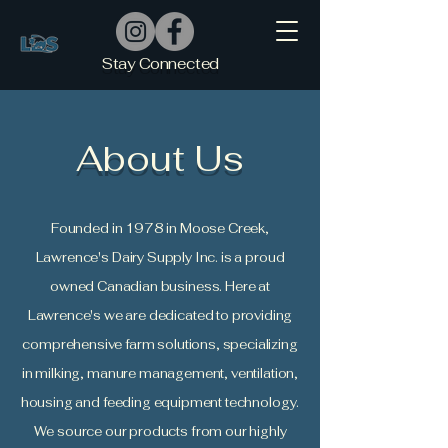
Stay Connected
About Us
Founded in 1978 in Moose Creek,
Lawrence's Dairy Supply Inc. is a proud
owned Canadian business. Here at
Lawrence's we are dedicated to providing
comprehensive farm solutions, specializing
in milking, manure management, ventilation,
housing and feeding equipment technology.
We source our products from our highly