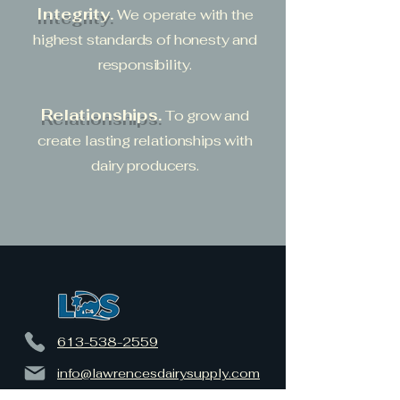
Integrity.
We operate with the
highest standards of honesty and
responsibility.
Relationships.
To grow and
create lasting relationships with
dairy producers.
613-538-2559
info@lawrencesdairysupply.com
17282 County Road 15