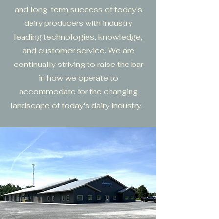
and long-term success of today's
dairy producers with industry
leading technologies, knowledge,
and customer service. We are
continually striving to raise the bar
in how we operate to
accommodate for the changing
landscape of today's dairy industry.